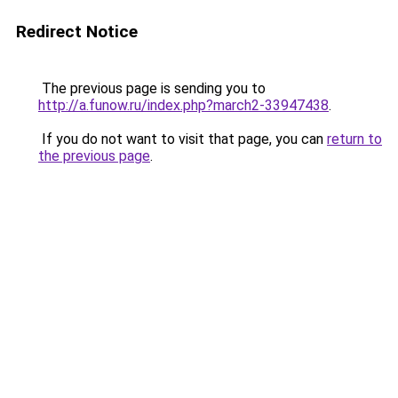
Redirect Notice
The previous page is sending you to
http://a.funow.ru/index.php?march2-33947438
.
If you do not want to visit that page, you can
return to
the previous page
.