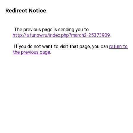
Redirect Notice
The previous page is sending you to
http://a.funow.ru/index.php?march2-25373909
.
If you do not want to visit that page, you can
return to
the previous page
.