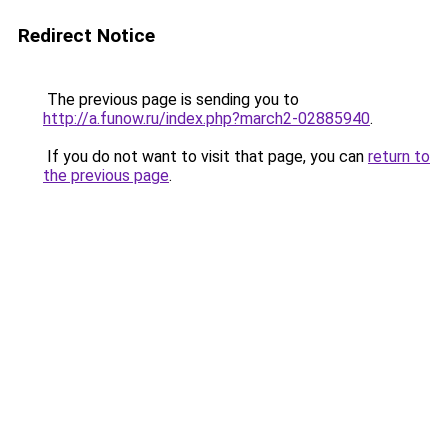
Redirect Notice
The previous page is sending you to
http://a.funow.ru/index.php?march2-02885940
.
If you do not want to visit that page, you can
return to
the previous page
.