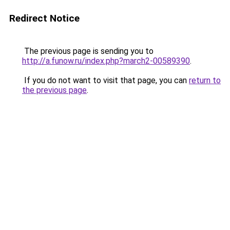
Redirect Notice
The previous page is sending you to
http://a.funow.ru/index.php?march2-00589390
.
If you do not want to visit that page, you can
return to
the previous page
.