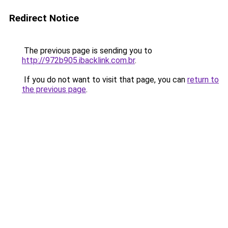
Redirect Notice
The previous page is sending you to
http://972b905.ibacklink.com.br
.
If you do not want to visit that page, you can
return to
the previous page
.