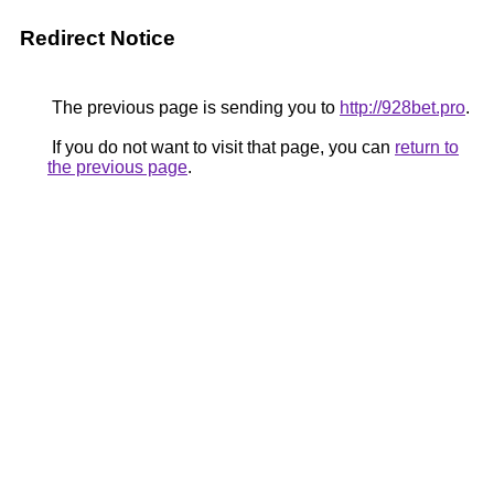
Redirect Notice
The previous page is sending you to
http://928bet.pro
.
If you do not want to visit that page, you can
return to
the previous page
.