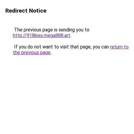
Redirect Notice
The previous page is sending you to
http://918kiss.mega888.art
.
If you do not want to visit that page, you can
return to
the previous page
.