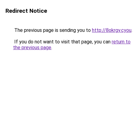
Redirect Notice
The previous page is sending you to
http://8okrgy.cyou
.
If you do not want to visit that page, you can
return to
the previous page
.