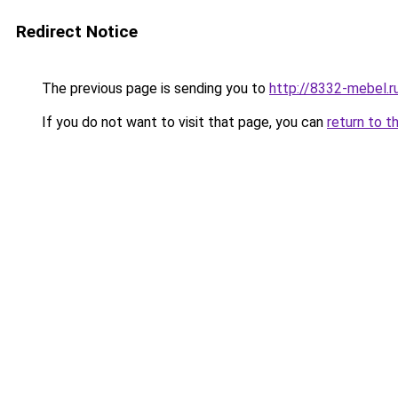
Redirect Notice
The previous page is sending you to
http://8332-mebel.r
If you do not want to visit that page, you can
return to t