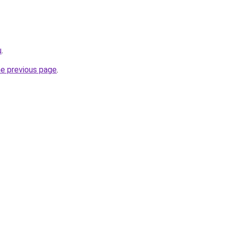
u
.
he previous page
.