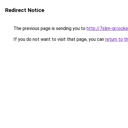
Redirect Notice
The previous page is sending you to
http://7slim-gr.roc
If you do not want to visit that page, you can
return to t