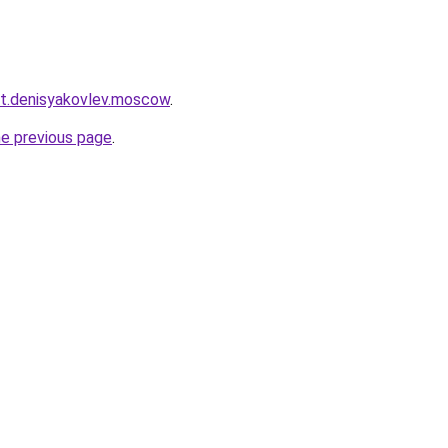
ket.denisyakovlev.moscow
.
he previous page
.