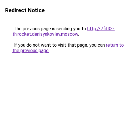
Redirect Notice
The previous page is sending you to
http://7fit33-
th.rocket.denisyakovlev.moscow
.
If you do not want to visit that page, you can
return to
the previous page
.