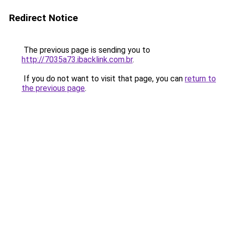
Redirect Notice
The previous page is sending you to
http://7035a73.ibacklink.com.br
.
If you do not want to visit that page, you can
return to
the previous page
.