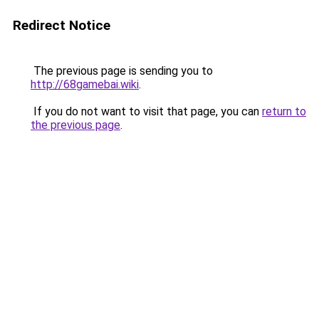
Redirect Notice
The previous page is sending you to
http://68gamebai.wiki
.
If you do not want to visit that page, you can
return to
the previous page
.