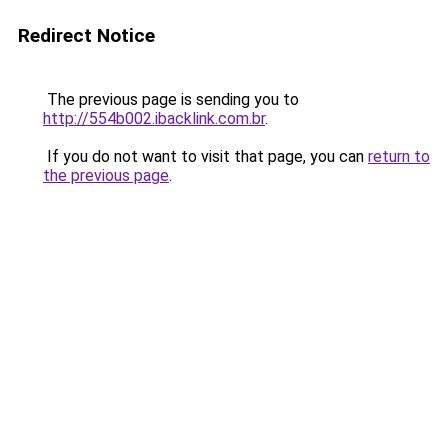
Redirect Notice
The previous page is sending you to
http://554b002.ibacklink.com.br
.
If you do not want to visit that page, you can
return to
the previous page
.