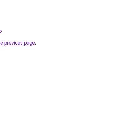
o
.
he previous page
.