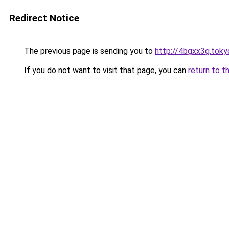
Redirect Notice
The previous page is sending you to
http://4bgxx3g.toky
If you do not want to visit that page, you can
return to t