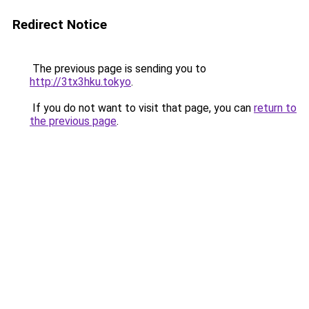
Redirect Notice
The previous page is sending you to
http://3tx3hku.tokyo
.
If you do not want to visit that page, you can
return to
the previous page
.