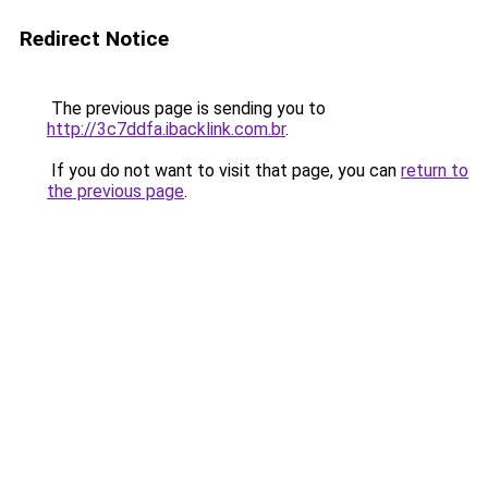
Redirect Notice
The previous page is sending you to
http://3c7ddfa.ibacklink.com.br
.
If you do not want to visit that page, you can
return to
the previous page
.