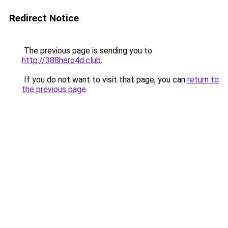
Redirect Notice
The previous page is sending you to
http://388hero4d.club
.
If you do not want to visit that page, you can
return to
the previous page
.