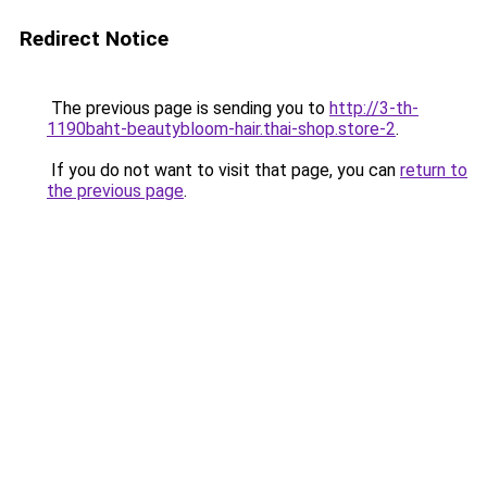
Redirect Notice
The previous page is sending you to
http://3-th-
1190baht-beautybloom-hair.thai-shop.store-2
.
If you do not want to visit that page, you can
return to
the previous page
.