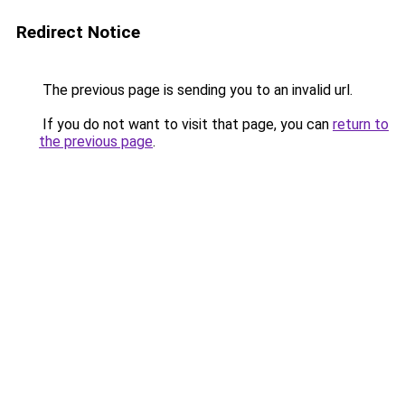
Redirect Notice
The previous page is sending you to an invalid url.
If you do not want to visit that page, you can
return to
the previous page
.