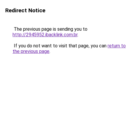
Redirect Notice
The previous page is sending you to
http://2945952.ibacklink.com.br
.
If you do not want to visit that page, you can
return to
the previous page
.