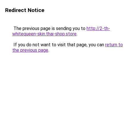
Redirect Notice
The previous page is sending you to
http://2-th-
whitequeen-skin.thai-shop.store
.
If you do not want to visit that page, you can
return to
the previous page
.