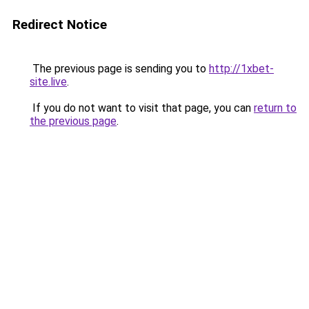
Redirect Notice
The previous page is sending you to
http://1xbet-
site.live
.
If you do not want to visit that page, you can
return to
the previous page
.