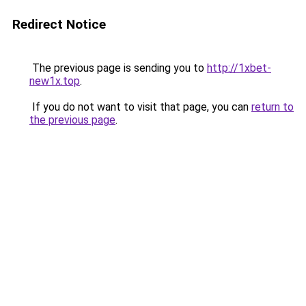
Redirect Notice
The previous page is sending you to
http://1xbet-
new1x.top
.
If you do not want to visit that page, you can
return to
the previous page
.