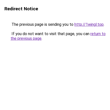
Redirect Notice
The previous page is sending you to
http://1wingl.top
.
If you do not want to visit that page, you can
return to
the previous page
.