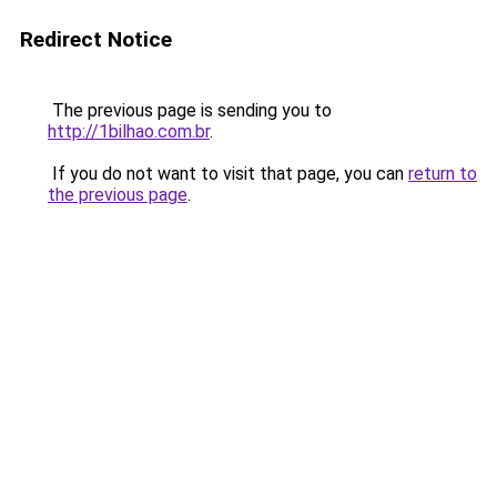
Redirect Notice
The previous page is sending you to
http://1bilhao.com.br
.
If you do not want to visit that page, you can
return to
the previous page
.