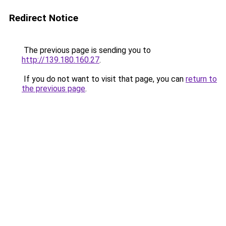
Redirect Notice
The previous page is sending you to
http://139.180.160.27
.
If you do not want to visit that page, you can
return to
the previous page
.