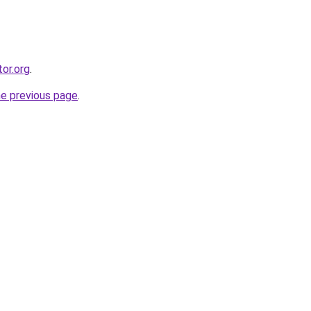
or.org
.
he previous page
.