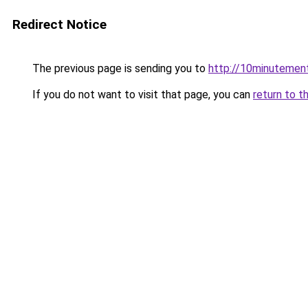
Redirect Notice
The previous page is sending you to
http://10minutement
If you do not want to visit that page, you can
return to t