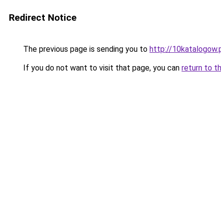
Redirect Notice
The previous page is sending you to
http://10katalogow.
If you do not want to visit that page, you can
return to t