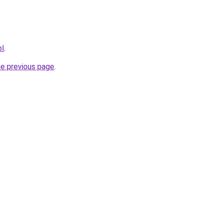
pl
.
he previous page
.