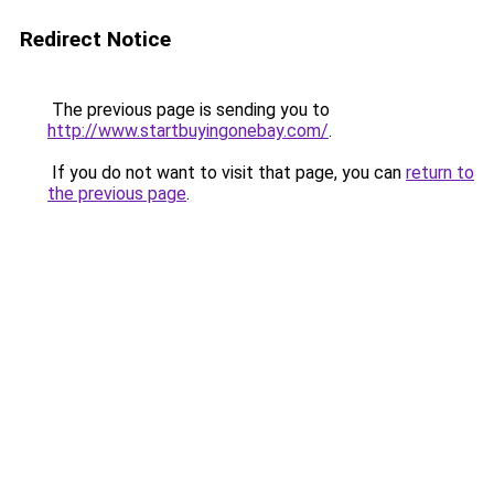
Redirect Notice
The previous page is sending you to
http://www.startbuyingonebay.com/
.
If you do not want to visit that page, you can
return to
the previous page
.