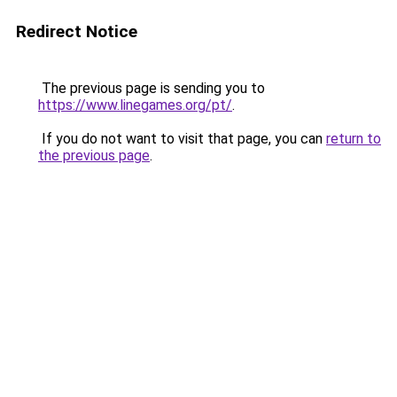
Redirect Notice
The previous page is sending you to
https://www.linegames.org/pt/
.
If you do not want to visit that page, you can
return to
the previous page
.