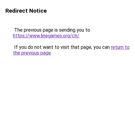
Redirect Notice
The previous page is sending you to
https://www.linegames.org/ch/
.
If you do not want to visit that page, you can
return to
the previous page
.