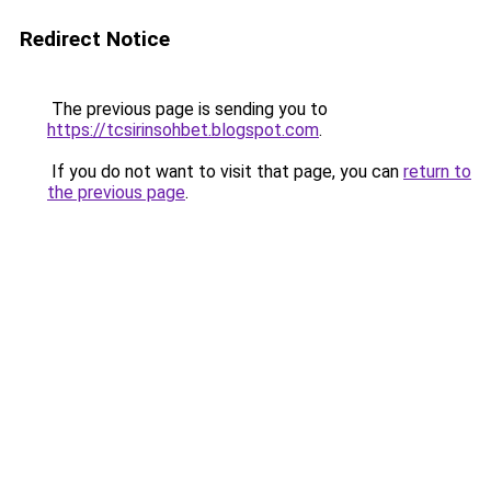
Redirect Notice
The previous page is sending you to
https://tcsirinsohbet.blogspot.com
.
If you do not want to visit that page, you can
return to
the previous page
.