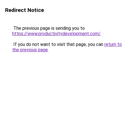
Redirect Notice
The previous page is sending you to
https://www.productivitydevelopment.com/
.
If you do not want to visit that page, you can
return to
the previous page
.