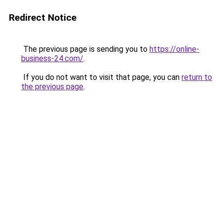
Redirect Notice
The previous page is sending you to
https://online-
business-24.com/
.
If you do not want to visit that page, you can
return to
the previous page
.