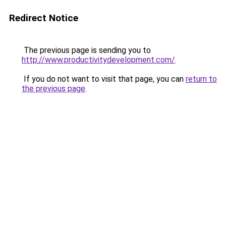
Redirect Notice
The previous page is sending you to
http://www.productivitydevelopment.com/
.
If you do not want to visit that page, you can
return to
the previous page
.