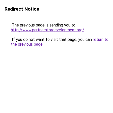
Redirect Notice
The previous page is sending you to
http://www.partnersfordevelopment.org/
.
If you do not want to visit that page, you can
return to
the previous page
.