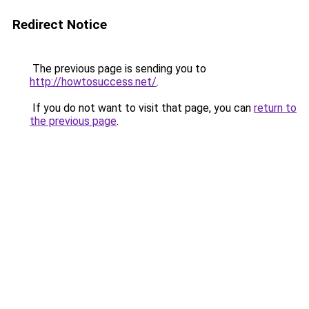
Redirect Notice
The previous page is sending you to
http://howtosuccess.net/
.
If you do not want to visit that page, you can
return to
the previous page
.