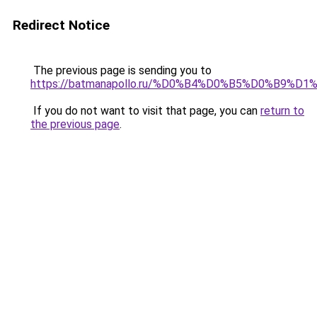
Redirect Notice
The previous page is sending you to
https://batmanapollo.ru/%D0%B4%D0%B5%D0%B9%
If you do not want to visit that page, you can
return to
the previous page
.