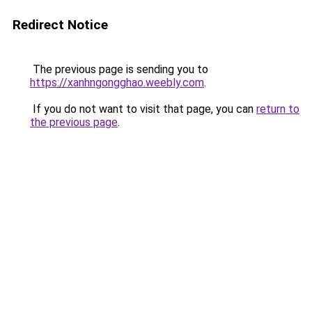
Redirect Notice
The previous page is sending you to
https://xanhngongghao.weebly.com
.
If you do not want to visit that page, you can
return to
the previous page
.