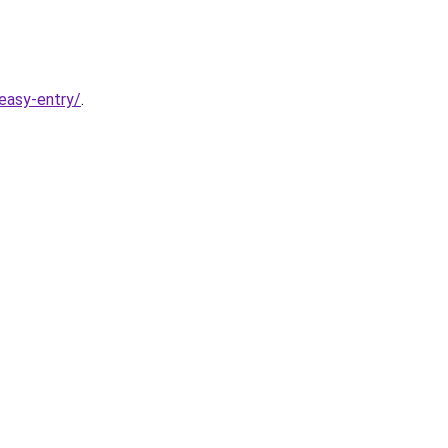
easy-entry/
.