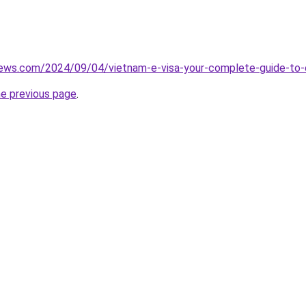
views.com/2024/09/04/vietnam-e-visa-your-complete-guide-to-
he previous page
.