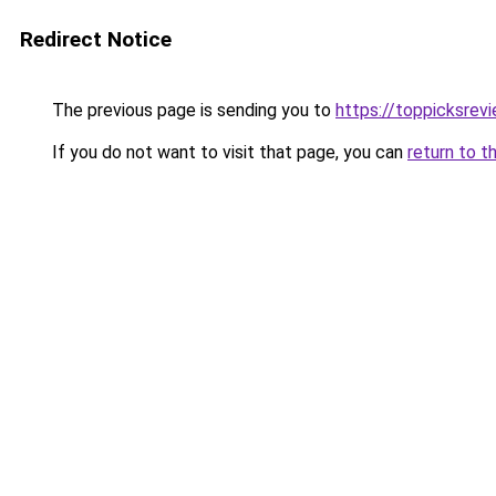
Redirect Notice
The previous page is sending you to
https://toppicksre
If you do not want to visit that page, you can
return to t