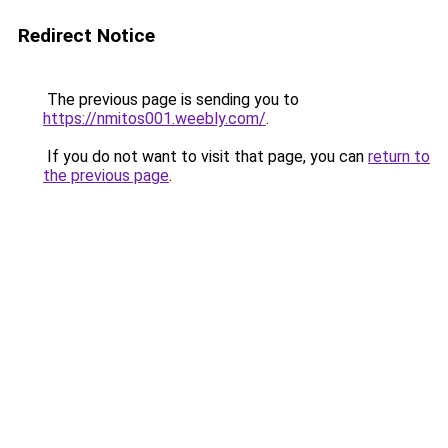
Redirect Notice
The previous page is sending you to
https://nmitos001.weebly.com/
.
If you do not want to visit that page, you can
return to
the previous page
.