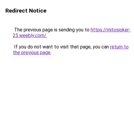
Redirect Notice
The previous page is sending you to
https://mitosjoker-
25.weebly.com/
.
If you do not want to visit that page, you can
return to
the previous page
.