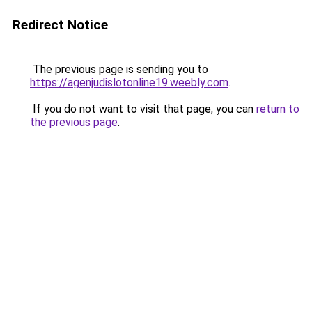
Redirect Notice
The previous page is sending you to
https://agenjudislotonline19.weebly.com
.
If you do not want to visit that page, you can
return to
the previous page
.