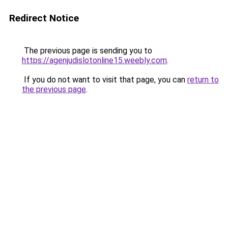
Redirect Notice
The previous page is sending you to
https://agenjudislotonline15.weebly.com
.
If you do not want to visit that page, you can
return to
the previous page
.