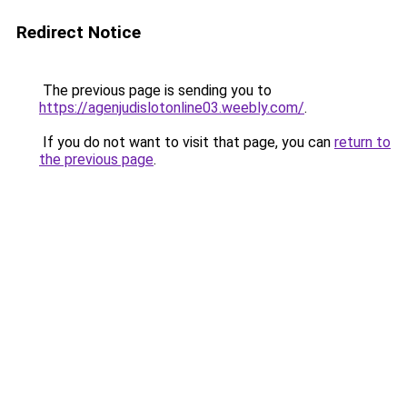
Redirect Notice
The previous page is sending you to
https://agenjudislotonline03.weebly.com/
.
If you do not want to visit that page, you can
return to
the previous page
.