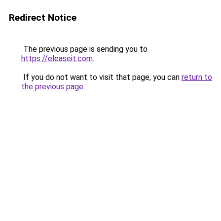
Redirect Notice
The previous page is sending you to
https://eleaseit.com
.
If you do not want to visit that page, you can
return to
the previous page
.