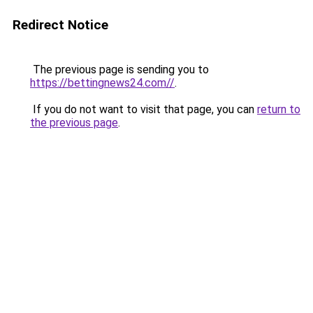
Redirect Notice
The previous page is sending you to
https://bettingnews24.com//
.
If you do not want to visit that page, you can
return to
the previous page
.