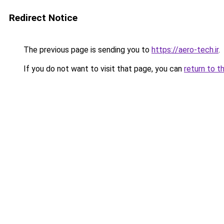
Redirect Notice
The previous page is sending you to
https://aero-tech.ir
.
If you do not want to visit that page, you can
return to t