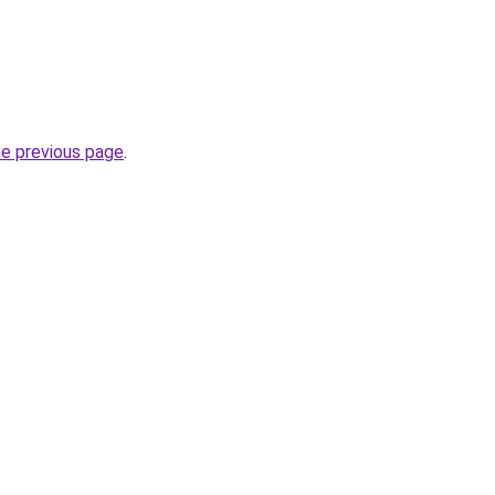
he previous page
.