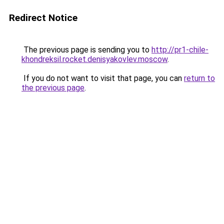
Redirect Notice
The previous page is sending you to
http://pr1-chile-
khondreksil.rocket.denisyakovlev.moscow
.
If you do not want to visit that page, you can
return to
the previous page
.